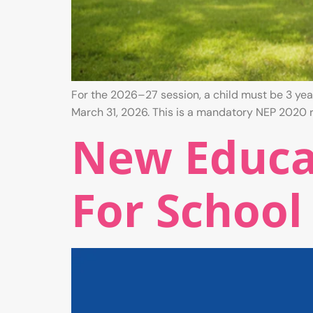
For the 2026–27 session, a child must be 3 years
March 31, 2026. This is a mandatory NEP 2020 r
New Educat
For School