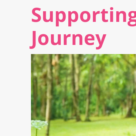
Supporting
Journey