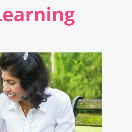
Learning