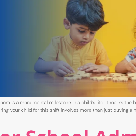
room is a monumental milestone in a child’s life. It marks th
ng your child for this shift involves more than just buying a ne