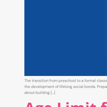
The transition from preschool to a formal class
the development of lifelong social bonds. Prepari
about building […]