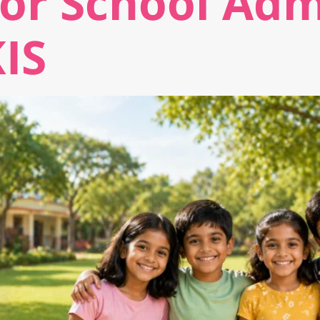
for School Adm
KIS