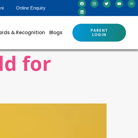
ni
Online Enquiry
PARENT
rds & Recognition
Blogs
LOGIN
ld for