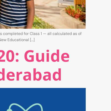
s completed for Class 1 — all calculated as of
New Educational […]
20: Guide
yderabad