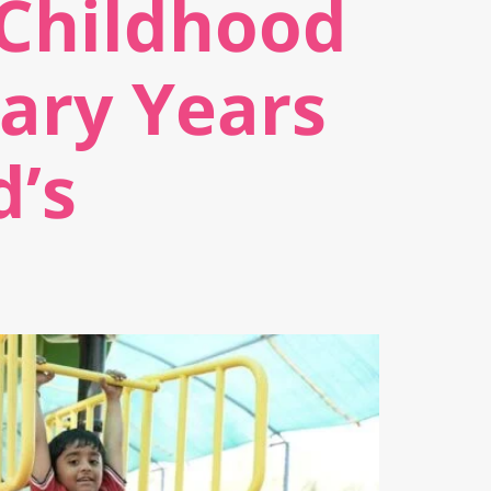
 Childhood
ary Years
d’s