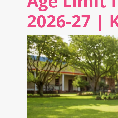
Age Limit 
2026-27 | 