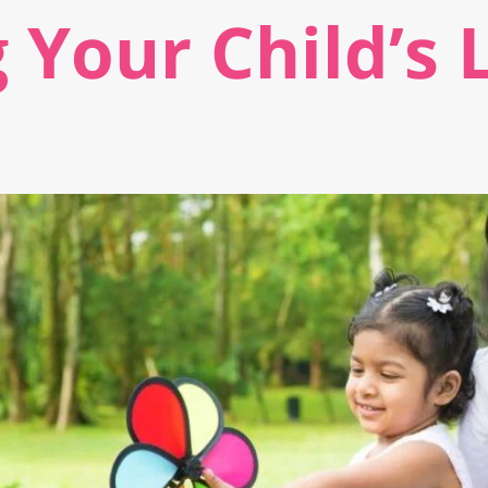
 Your Child’s 