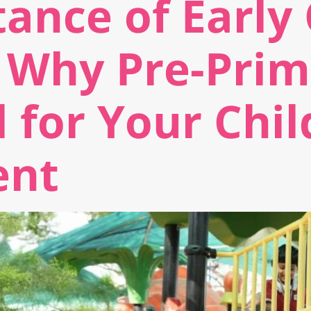
ance of Early
 Why Pre-Prim
l for Your Chil
ent