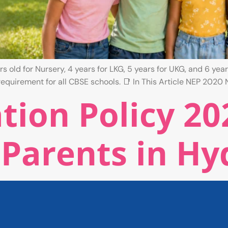
 old for Nursery, 4 years for LKG, 5 years for UKG, and 6 year
equirement for all CBSE schools. 📑 In This Article NEP 2020 
ion Policy 20
 Parents in H