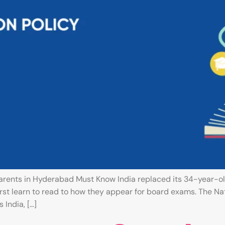
rents in Hyderabad Must Know India replaced its 34-year-ol
rst learn to read to how they appear for board exams. The Na
India, […]