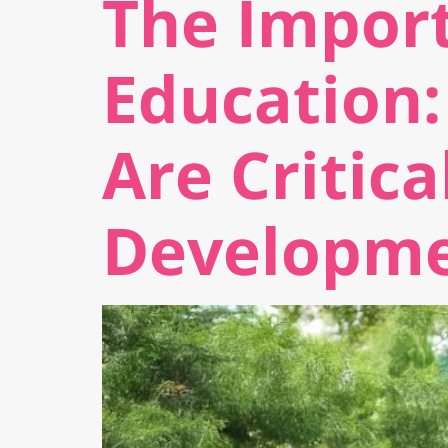
The Import
Education:
Are Critica
Developm