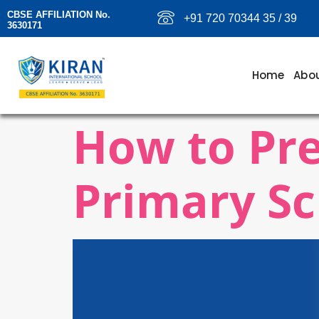
CBSE AFFILIATION No.
+91 720 70344 35 / 39
3630171
Home
Abou
How to Pre
Primary Sc