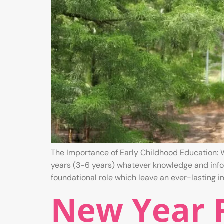
The Importance of Early Childhood Education: W
years (3-6 years) whatever knowledge and infor
foundational role which leave an ever-lasting 
New Year R