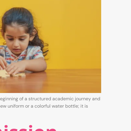
e beginning of a structured academic journey and
w uniform or a colorful water bottle; it is