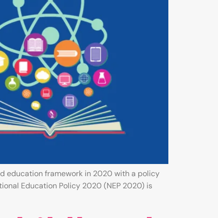
d education framework in 2020 with a policy
tional Education Policy 2020 (NEP 2020) is