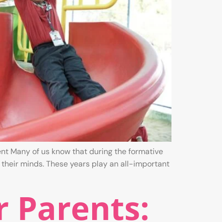
nt Many of us know that during the formative
 their minds. These years play an all-important
r Parents: