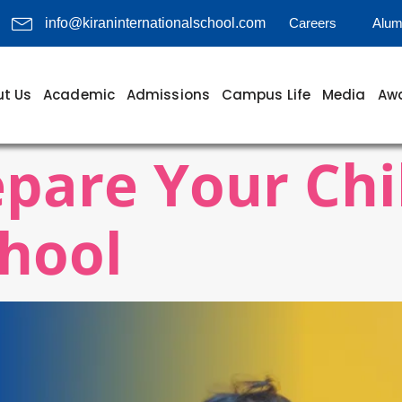
Careers
Alum
info@kiraninternationalschool.com
t Us
Academic
Admissions
Campus Life
Media
Awa
pare Your Chi
hool