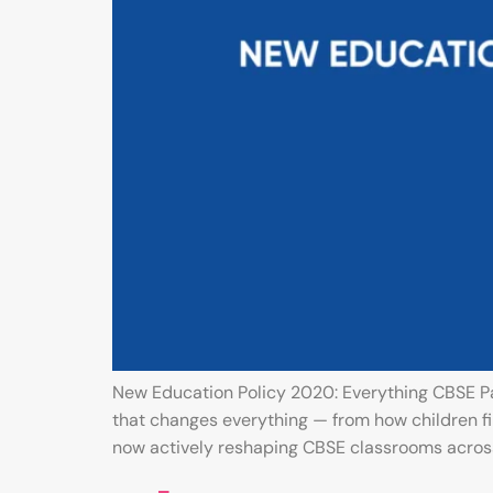
New Education Policy 2020: Everything CBSE Pa
that changes everything — from how children fi
now actively reshaping CBSE classrooms across 