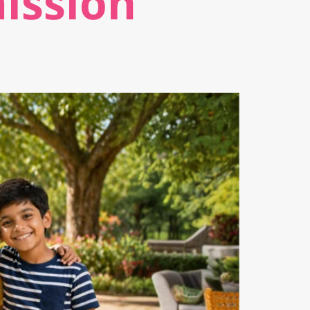
ission