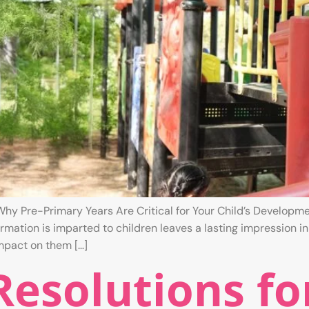
hy Pre-Primary Years Are Critical for Your Child’s Developme
mation is imparted to children leaves a lasting impression in
impact on them […]
esolutions fo