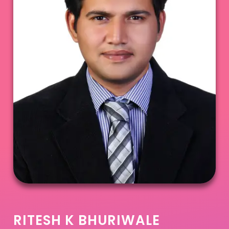
RITESH K BHURIWALE