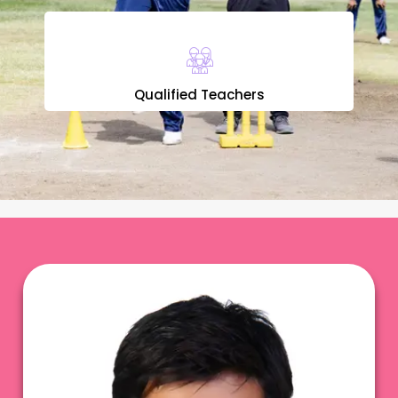
Qualified Teachers