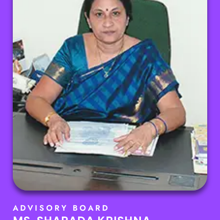
ADVISORY BOARD