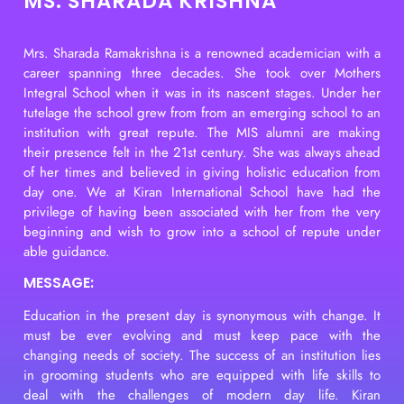
MS. SHARADA KRISHNA
Mrs. Sharada Ramakrishna is a renowned academician with a
career spanning three decades. She took over Mothers
Integral School when it was in its nascent stages. Under her
tutelage the school grew from from an emerging school to an
institution with great repute. The MIS alumni are making
their presence felt in the 21st century. She was always ahead
of her times and believed in giving holistic education from
day one. We at Kiran International School have had the
privilege of having been associated with her from the very
beginning and wish to grow into a school of repute under
able guidance.
MESSAGE:
Education in the present day is synonymous with change. It
must be ever evolving and must keep pace with the
changing needs of society. The success of an institution lies
in grooming students who are equipped with life skills to
deal with the challenges of modern day life. Kiran