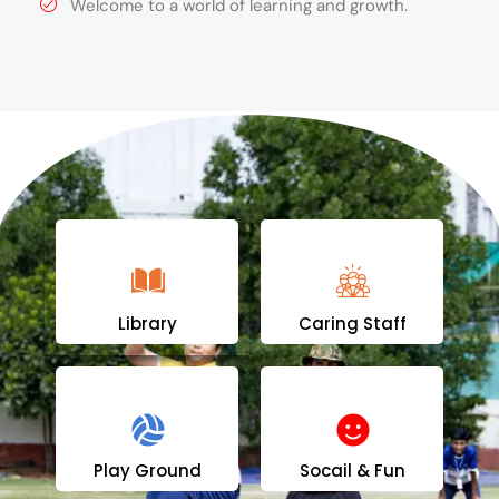
Welcome to a world of learning and growth.
Library
Caring Staff
Play Ground
Socail & Fun