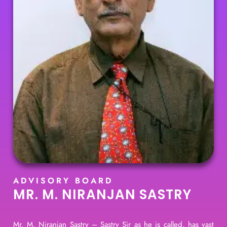
ADVISORY BOARD
MR. M. NIRANJAN SASTRY
Mr. M. Niranjan Sastry – Sastry Sir as he is called, has vast