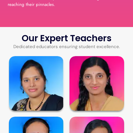
reaching their pinnacles.
Our Expert Teachers
Dedicated educators ensuring student excellence.