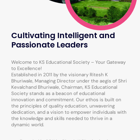
Cultivating Intelligent and
Passionate Leaders
Welcome to KS Educational Society – Your Gateway
to Excellence!
Established in 2011 by the visionary Ritesh K
Bhuriwale, Managing Director under the aegis of Shri
Kevalchand Bhuriwale, Chairman, KS Educational
Society stands as a beacon of educational
innovation and commitment. Our ethos is built on
the principles of quality education, unwavering
dedication, and a vision to empower individuals with
the knowledge and skills needed to thrive in a
dynamic world.