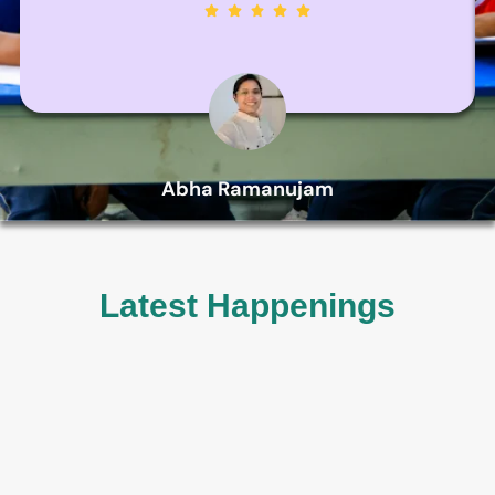
Abha Ramanujam
Parent
Latest Happenings