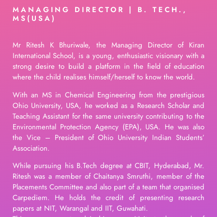
MANAGING DIRECTOR | B. TECH.,
MS(USA)
Mr Ritesh K Bhuriwale, the Managing Director of Kiran
International School, is a young, enthusiastic visionary with a
strong desire to build a platform in the field of education
where the child realises himself/herself to know the world.
With an MS in Chemical Engineering from the prestigious
Ohio University, USA, he worked as a Research Scholar and
Teaching Assistant for the same university contributing to the
Environmental Protection Agency (EPA), USA. He was also
the Vice – President of Ohio University Indian Students’
Association.
While pursuing his B.Tech degree at CBIT, Hyderabad, Mr.
Ritesh was a member of Chaitanya Smruthi, member of the
Placements Committee and also part of a team that organised
Carpediem. He holds the credit of presenting research
papers at NIT, Warangal and IIT, Guwahati.