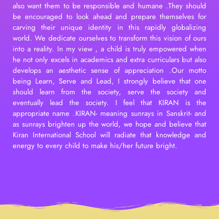
also want them to be responsible and humane .They should
be encouraged to look ahead and prepare themselves for
carving their unique identity in this rapidly globalizing
world. We dedicate ourselves to transform this vision of ours
into a reality. In my view , a child is truly empowered when
he not only excels in academics and extra curriculars but also
develops an aesthetic sense of appreciation .Our motto
being Learn, Serve and Lead, I strongly believe that one
should learn from the society, serve the society and
eventually lead the society. I feel that KIRAN is the
appropriate name .KIRAN- meaning sunrays in Sanskrit- and
as sunrays brighten up the world, we hope and believe that
Kiran International School will radiate that knowledge and
energy to every child to make his/her future bright.