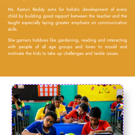
Ms. Kasturi Reddy aims for holistic development of every
child by building good rapport between the teacher and the
taught especially laying greater emphasis on communication
skills.
She garners hobbies like gardening, reading and interacting
with people of all age groups and loves to mould and
motivate the kids to take up challenges and tackle issues.