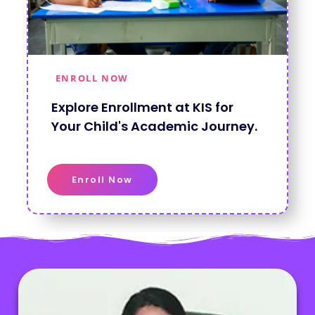
ENROLL NOW
Explore Enrollment at KIS for
Your Child's Academic Journey.
Enroll Now