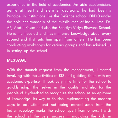
experience in the field of academics. An able academician,
gentle at heart and stern at decisions, he had been a
Principal in institutions like the Defence school, DRDO under
the able chairmanship of the Missile Man of India, Late. Dr.
APJ Abdul Kalam and also the Bhartiya Vidya Bhavans School.
He is multifaceted and has immense knowledge about every
subject and that sets him apart from others. He has been
conducting workshops for various groups and has advised us
in setting up the school.
MESSAGE:
With the staunch request from the Management, I started
involving with the activities of KIS and guiding them with my
academic expertise. It took very little time for the school to
quickly adapt themselves in the locality and also for the
people of Hyderabad to recognize the school as an epitome
of knowledge. Its way to flourish implementing the modern
ways in education and not being moved away from the
Indian ideology marks the school apart from others. I wish
the school all the very success in moulding the kids in