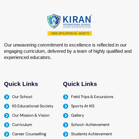
Our unwavering commitment to excellence is reflected in our
engaging curriculum, delivered by a team of highly qualified and
experienced educators.
Quick Links
Quick Links
Our School
Field Trips & Excursions
KS Educational Society
Sports At KIS
Our Mission & Vision
Gallery
Curriculum
School-Achievement
Career Counselling
Students Achievement