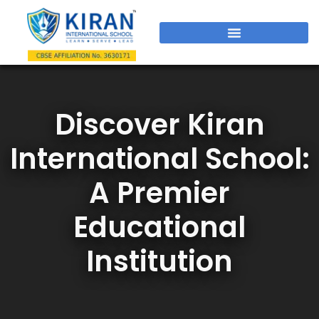
Discover Kiran
International School:
A Premier
Educational
Institution