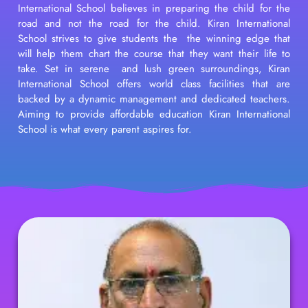
International School believes in preparing the child for the
road and not the road for the child. Kiran International
School strives to give students the the winning edge that
will help them chart the course that they want their life to
take. Set in serene and lush green surroundings, Kiran
International School offers world class facilities that are
backed by a dynamic management and dedicated teachers.
Aiming to provide affordable education Kiran International
School is what every parent aspires for.