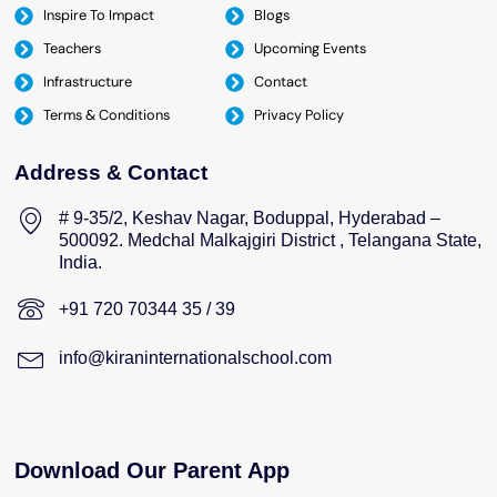
Inspire To Impact
Blogs
Teachers
Upcoming Events
Infrastructure
Contact
Terms & Conditions
Privacy Policy
Address & Contact
# 9-35/2, Keshav Nagar, Boduppal, Hyderabad –
500092. Medchal Malkajgiri District , Telangana State,
India.
+91 720 70344 35 / 39
info@kiraninternationalschool.com
Download Our Parent App