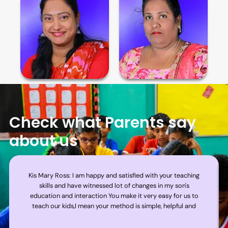
Check what Parents say
about us
Kis Mary Ross: I am happy and satisfied with your teaching
skills and have witnessed lot of changes in my son's
education and interaction You make it very easy for us to
teach our kids,I mean your method is simple, helpful and