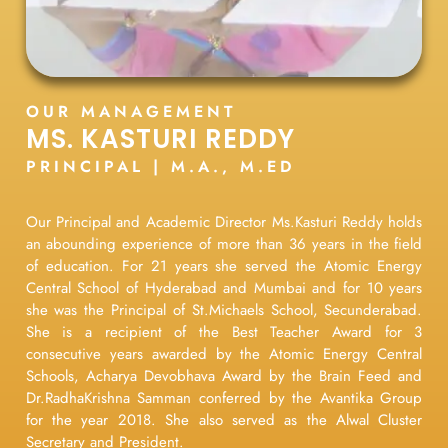
OUR MANAGEMENT
MS. KASTURI REDDY
PRINCIPAL | M.A., M.ED
Our Principal and Academic Director Ms.Kasturi Reddy holds
an abounding experience of more than 36 years in the field
of education. For 21 years she served the Atomic Energy
Central School of Hyderabad and Mumbai and for 10 years
she was the Principal of St.Michaels School, Secunderabad.
She is a recipient of the Best Teacher Award for 3
consecutive years awarded by the Atomic Energy Central
Schools, Acharya Devobhava Award by the Brain Feed and
Dr.RadhaKrishna Samman conferred by the Avantika Group
for the year 2018. She also served as the Alwal Cluster
Secretary and President.