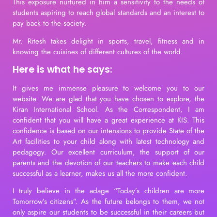
This exposure nurtured in him a sensitivity to the needs of
students aspiring to reach global standards and an interest to
pay back to the society.
Mr. Ritesh takes delight in sports, travel, fitness and in
knowing the cuisines of different cultures of the world.
Here is what he says:
It gives me immense pleasure to welcome you to our
website. We are glad that you have chosen to explore, the
Kiran International School. As the Correspondent, I am
confident that you will have a great experience at KIS. This
confidence is based on our intensions to provide State of the
Art facilities to your child along with latest technology and
pedagogy. Our excellent curriculum, the support of our
parents and the devotion of our teachers to make each child
successful as a learner, makes us all the more confident.
I truly believe in the adage “Today’s children are more
Tomorrow’s citizens”. As the future belongs to them, we not
only aspire our students to be successful in their careers but