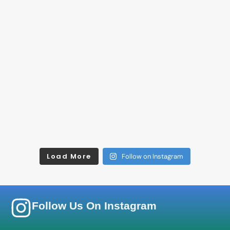
Load More
Follow on Instagram
Follow Us On Instagram