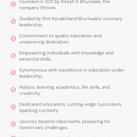
Founded in 2011 by Ritesh K Bhuriwale, the
company thrives.
Guided by Shri Kevalchand Bhuriwale's visionary
leadership.
Commitment to quality education and
unwavering dedication.
Empowering individuals with knowledge and
essential skills.
Synonymous with excellence in education under
leadership.
Holistic learning: academics, life skills, and
creativity.
Dedicated educators, cutting-edge curriculum,
sparking curiosity.
Journey beyond classrooms, preparing for
tomorrow's challenges.