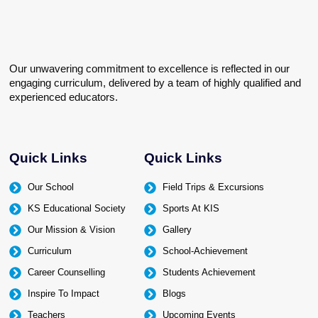
Our unwavering commitment to excellence is reflected in our
engaging curriculum, delivered by a team of highly qualified and
experienced educators.
Quick Links
Quick Links
Our School
Field Trips & Excursions
KS Educational Society
Sports At KIS
Our Mission & Vision
Gallery
Curriculum
School-Achievement
Career Counselling
Students Achievement
Inspire To Impact
Blogs
Teachers
Upcoming Events