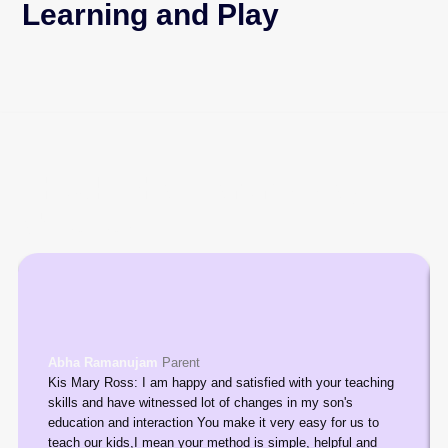
Learning and Play
Check what Parents say
about us
Abha Ramanujam
Parent
Kis Mary Ross: I am happy and satisfied with your teaching
skills and have witnessed lot of changes in my son's
education and interaction You make it very easy for us to
teach our kids,I mean your method is simple, helpful and