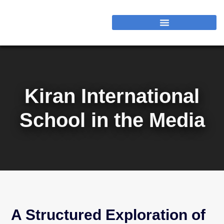
Kiran International
School in the Media
A Structured Exploration of