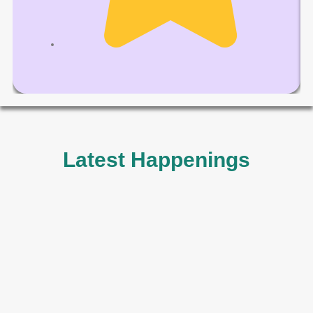
Latest Happenings