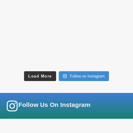
Load More
Follow on Instagram
Follow Us On Instagram