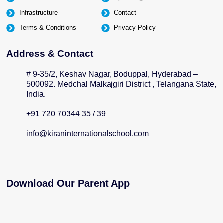
Infrastructure
Contact
Terms & Conditions
Privacy Policy
Address & Contact
# 9-35/2, Keshav Nagar, Boduppal, Hyderabad –
500092. Medchal Malkajgiri District , Telangana State,
India.
+91 720 70344 35 / 39
info@kiraninternationalschool.com
Download Our Parent App