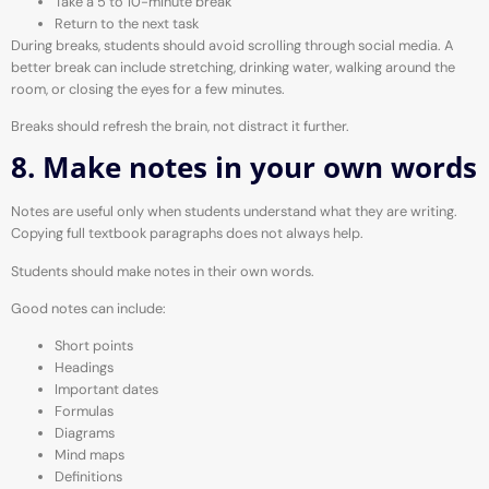
Take a 5 to 10-minute break
Return to the next task
During breaks, students should avoid scrolling through social media. A
better break can include stretching, drinking water, walking around the
room, or closing the eyes for a few minutes.
Breaks should refresh the brain, not distract it further.
8. Make notes in your own words
Notes are useful only when students understand what they are writing.
Copying full textbook paragraphs does not always help.
Students should make notes in their own words.
Good notes can include:
Short points
Headings
Important dates
Formulas
Diagrams
Mind maps
Definitions