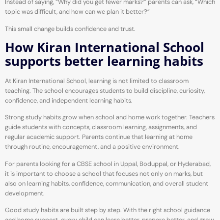
Instead of saying, “Why did you get fewer marks?” parents can ask, “Which
topic was difficult, and how can we plan it better?”
This small change builds confidence and trust.
How Kiran International School
supports better learning habits
At Kiran International School, learning is not limited to classroom
teaching. The school encourages students to build discipline, curiosity,
confidence, and independent learning habits.
Strong study habits grow when school and home work together. Teachers
guide students with concepts, classroom learning, assignments, and
regular academic support. Parents continue that learning at home
through routine, encouragement, and a positive environment.
For parents looking for a CBSE school in Uppal, Boduppal, or Hyderabad,
it is important to choose a school that focuses not only on marks, but
also on learning habits, confidence, communication, and overall student
development.
Good study habits are built step by step. With the right school guidance
and home support, every child can learn better, prepare better, and grow