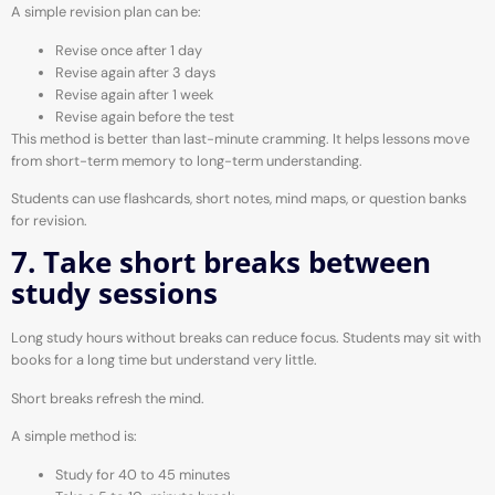
A simple revision plan can be:
Revise once after 1 day
Revise again after 3 days
Revise again after 1 week
Revise again before the test
This method is better than last-minute cramming. It helps lessons move
from short-term memory to long-term understanding.
Students can use flashcards, short notes, mind maps, or question banks
for revision.
7. Take short breaks between
study sessions
Long study hours without breaks can reduce focus. Students may sit with
books for a long time but understand very little.
Short breaks refresh the mind.
A simple method is:
Study for 40 to 45 minutes