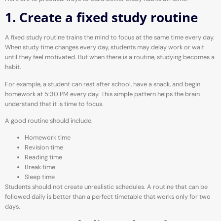
1. Create a fixed study routine
A fixed study routine trains the mind to focus at the same time every day.
When study time changes every day, students may delay work or wait
until they feel motivated. But when there is a routine, studying becomes a
habit.
For example, a student can rest after school, have a snack, and begin
homework at 5:30 PM every day. This simple pattern helps the brain
understand that it is time to focus.
A good routine should include:
Homework time
Revision time
Reading time
Break time
Sleep time
Students should not create unrealistic schedules. A routine that can be
followed daily is better than a perfect timetable that works only for two
days.