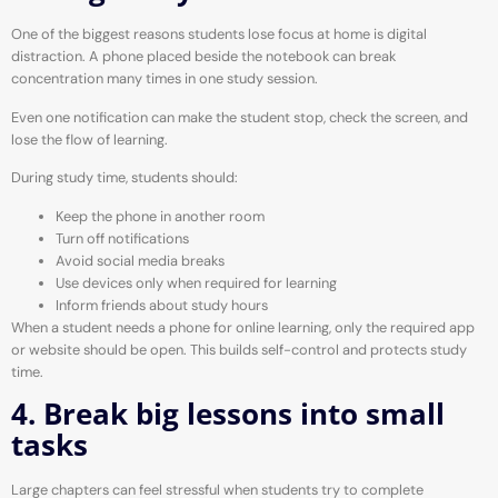
One of the biggest reasons students lose focus at home is digital
distraction. A phone placed beside the notebook can break
concentration many times in one study session.
Even one notification can make the student stop, check the screen, and
lose the flow of learning.
During study time, students should:
Keep the phone in another room
Turn off notifications
Avoid social media breaks
Use devices only when required for learning
Inform friends about study hours
When a student needs a phone for online learning, only the required app
or website should be open. This builds self-control and protects study
time.
4. Break big lessons into small
tasks
Large chapters can feel stressful when students try to complete