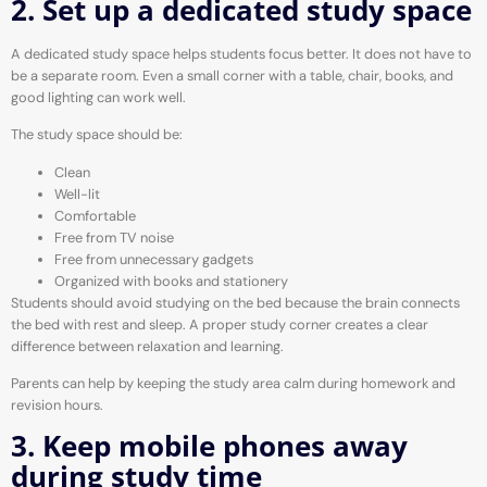
2. Set up a dedicated study space
A dedicated study space helps students focus better. It does not have to
be a separate room. Even a small corner with a table, chair, books, and
good lighting can work well.
The study space should be:
Clean
Well-lit
Comfortable
Free from TV noise
Free from unnecessary gadgets
Organized with books and stationery
Students should avoid studying on the bed because the brain connects
the bed with rest and sleep. A proper study corner creates a clear
difference between relaxation and learning.
Parents can help by keeping the study area calm during homework and
revision hours.
3. Keep mobile phones away
during study time