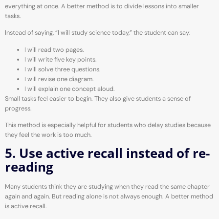
everything at once. A better method is to divide lessons into smaller
tasks.
Instead of saying, “I will study science today,” the student can say:
I will read two pages.
I will write five key points.
I will solve three questions.
I will revise one diagram.
I will explain one concept aloud.
Small tasks feel easier to begin. They also give students a sense of
progress.
This method is especially helpful for students who delay studies because
they feel the work is too much.
5. Use active recall instead of re-
reading
Many students think they are studying when they read the same chapter
again and again. But reading alone is not always enough. A better method
is active recall.