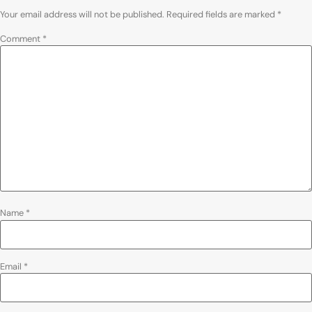
Your email address will not be published.
Required fields are marked
*
Comment
*
Name
*
Email
*