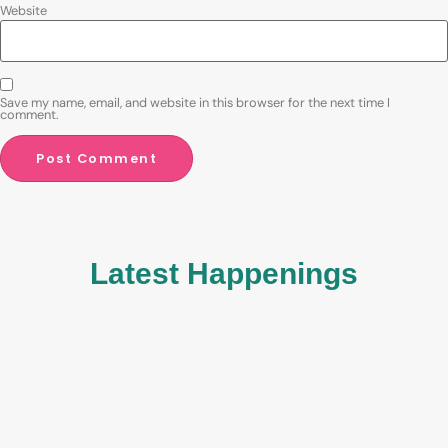
Website
Save my name, email, and website in this browser for the next time I
comment.
Latest Happenings