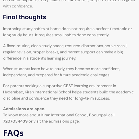
with confidence.
Final thoughts
Improving study habits at home does not require a perfect timetable or
long study hours. It requires small habits done consistently.
A fixed routine, clean study space, reduced distractions, active recall,
regular revision, proper breaks, and parent support can make a big
difference in a student’s learning journey.
When students learn how to study, they become more confident,
independent, and prepared for future academic challenges.
For parents seeking a supportive CBSE learning environment in
Hyderabad, Kiran International School helps students build the academic
discipline and confidence they need for long-term success.
Admissions are open.
To know more about Kiran International School, Boduppal, call
7207034439
or visit the admissions page.
FAQs