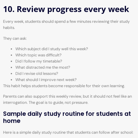
10. Review progress every week
Every week, students should spend a few minutes reviewing their study
habits.
They can ask:
Which subject did I study well this week?
Which topic was difficult?
Did I follow my timetable?
What distracted me the most?
Did I revise old lessons?
What should I improve next week?
This habit helps students become responsible for their own learning.
Parents can also support this weekly review, but it should not feel like an
interrogation. The goal is to guide, not pressure.
Sample daily study routine for students at
home
Here is a simple daily study routine that students can follow after school: