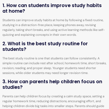
1. How can students improve study habits
at home?
Students can improve study habits at home by following a fixed routine,
studying in a distraction-free place, keeping phones away, revising
regularly, taking short breaks, and using active learning methods like self-
quizzing and explaining concepts in their own words.
2. What is the best study routine for
students?
The best study routine is one that students can follow consistently. A
simple routine can include rest after school, homework time, short breaks,
revision, reading, and proper sleep. Younger students need shorter
sessions, while older students may need longer revision time.
3. How can parents help children focus on
studies?
Parents can help children focus by creating a calm study space, setting a
regular homework time, reducing distractions, encouraging effort, and
helping children divide big tasks into smaller steps. Parents should guide