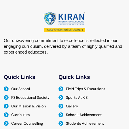
Our unwavering commitment to excellence is reflected in our
engaging curriculum, delivered by a team of highly qualified and
experienced educators.
Quick Links
Quick Links
Our School
Field Trips & Excursions
KS Educational Society
Sports At KIS
Our Mission & Vision
Gallery
Curriculum
School-Achievement
Career Counselling
Students Achievement