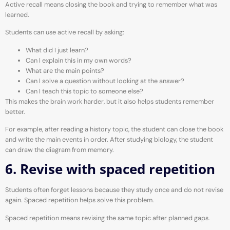
Active recall means closing the book and trying to remember what was
learned.
Students can use active recall by asking:
What did I just learn?
Can I explain this in my own words?
What are the main points?
Can I solve a question without looking at the answer?
Can I teach this topic to someone else?
This makes the brain work harder, but it also helps students remember
better.
For example, after reading a history topic, the student can close the book
and write the main events in order. After studying biology, the student
can draw the diagram from memory.
6. Revise with spaced repetition
Students often forget lessons because they study once and do not revise
again. Spaced repetition helps solve this problem.
Spaced repetition means revising the same topic after planned gaps.