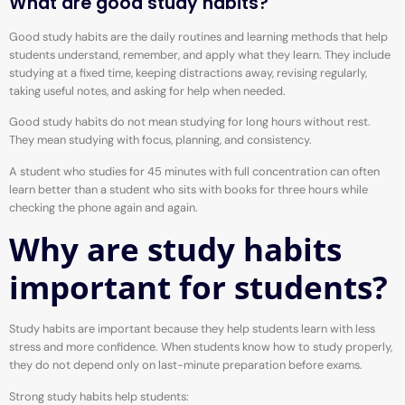
What are good study habits?
Good study habits are the daily routines and learning methods that help
students understand, remember, and apply what they learn. They include
studying at a fixed time, keeping distractions away, revising regularly,
taking useful notes, and asking for help when needed.
Good study habits do not mean studying for long hours without rest.
They mean studying with focus, planning, and consistency.
A student who studies for 45 minutes with full concentration can often
learn better than a student who sits with books for three hours while
checking the phone again and again.
Why are study habits
important for students?
Study habits are important because they help students learn with less
stress and more confidence. When students know how to study properly,
they do not depend only on last-minute preparation before exams.
Strong study habits help students: