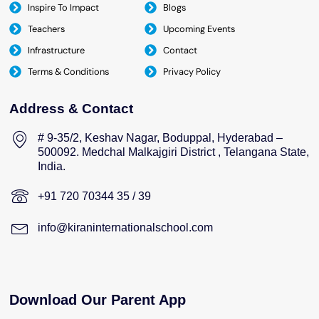
Inspire To Impact
Blogs
Teachers
Upcoming Events
Infrastructure
Contact
Terms & Conditions
Privacy Policy
Address & Contact
# 9-35/2, Keshav Nagar, Boduppal, Hyderabad –
500092. Medchal Malkajgiri District , Telangana State,
India.
+91 720 70344 35 / 39
info@kiraninternationalschool.com
Download Our Parent App