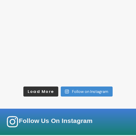
Load More
Follow on Instagram
Follow Us On Instagram