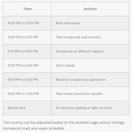
Time
Activity
4:30 PM to 5:00 PM
Rest and snack
5:00 PM to 5:15 PM
Plan homework and revision
5:15 PM to 6:00 PM
Homework or difficult subject
6:00 PM to 6:10 PM
Short break
6:10 PM to 6:50 PM
Revision or practice questions
6:50 PM to 7:00 PM
Pack books and write doubts
Before bed
10 minutes reading or light revision
This routine can be adjusted based on the student’s age, school timings,
homework load, and exam schedule.