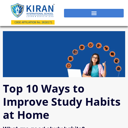
Top 10 Ways to
Improve Study Habits
at Home