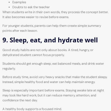
Examples
Doubts to ask the teacher
When students write in their own words, they process the concept better.
It also becomes easier to revise before exams.
For younger students, parents can help them create simple summary
points after each lesson.
9. Sleep, eat, and hydrate well
Good study habits are not only about books. A tired, hungry, or
dehydrated student cannot focus properly.
Students should get enough sleep, eat balanced meals, and drink water
regularly.
Before study time, avoid very heavy snacks that make the student sleepy.
Instead, simple healthy food and water can help maintain energy.
Sleep is especially important before exams. Staying awake late at night
may look like hard work, but it can reduce memory, attention, and
confidence the next day.
A healthy body supports a focused mind.