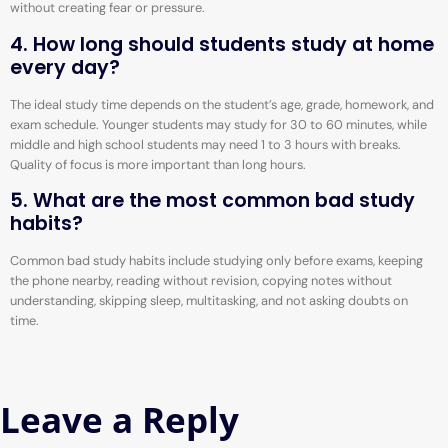
without creating fear or pressure.
4. How long should students study at home
every day?
The ideal study time depends on the student’s age, grade, homework, and
exam schedule. Younger students may study for 30 to 60 minutes, while
middle and high school students may need 1 to 3 hours with breaks.
Quality of focus is more important than long hours.
5. What are the most common bad study
habits?
Common bad study habits include studying only before exams, keeping
the phone nearby, reading without revision, copying notes without
understanding, skipping sleep, multitasking, and not asking doubts on
time.
Leave a Reply