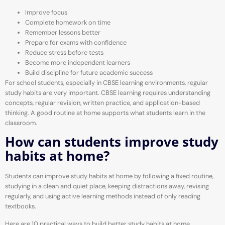
Improve focus
Complete homework on time
Remember lessons better
Prepare for exams with confidence
Reduce stress before tests
Become more independent learners
Build discipline for future academic success
For school students, especially in CBSE learning environments, regular
study habits are very important. CBSE learning requires understanding
concepts, regular revision, written practice, and application-based
thinking. A good routine at home supports what students learn in the
classroom.
How can students improve study
habits at home?
Students can improve study habits at home by following a fixed routine,
studying in a clean and quiet place, keeping distractions away, revising
regularly, and using active learning methods instead of only reading
textbooks.
Here are 10 practical ways to build better study habits at home.