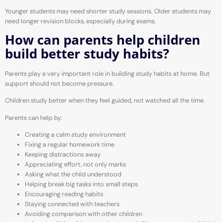
Younger students may need shorter study sessions. Older students may
need longer revision blocks, especially during exams.
How can parents help children
build better study habits?
Parents play a very important role in building study habits at home. But
support should not become pressure.
Children study better when they feel guided, not watched all the time.
Parents can help by:
Creating a calm study environment
Fixing a regular homework time
Keeping distractions away
Appreciating effort, not only marks
Asking what the child understood
Helping break big tasks into small steps
Encouraging reading habits
Staying connected with teachers
Avoiding comparison with other children