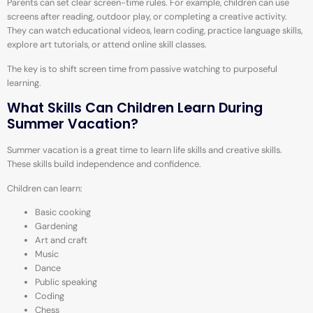
Parents can set clear screen-time rules. For example, children can use
screens after reading, outdoor play, or completing a creative activity.
They can watch educational videos, learn coding, practice language skills,
explore art tutorials, or attend online skill classes.
The key is to shift screen time from passive watching to purposeful
learning.
What Skills Can Children Learn During
Summer Vacation?
Summer vacation is a great time to learn life skills and creative skills.
These skills build independence and confidence.
Children can learn:
Basic cooking
Gardening
Art and craft
Music
Dance
Public speaking
Coding
Chess