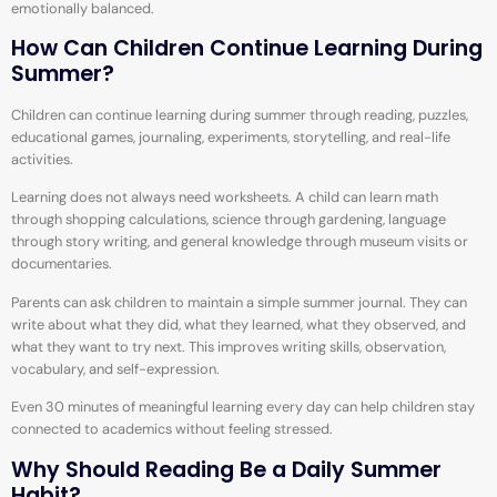
emotionally balanced.
How Can Children Continue Learning During
Summer?
Children can continue learning during summer through reading, puzzles,
educational games, journaling, experiments, storytelling, and real-life
activities.
Learning does not always need worksheets. A child can learn math
through shopping calculations, science through gardening, language
through story writing, and general knowledge through museum visits or
documentaries.
Parents can ask children to maintain a simple summer journal. They can
write about what they did, what they learned, what they observed, and
what they want to try next. This improves writing skills, observation,
vocabulary, and self-expression.
Even 30 minutes of meaningful learning every day can help children stay
connected to academics without feeling stressed.
Why Should Reading Be a Daily Summer
Habit?