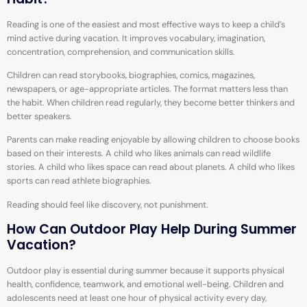
Reading is one of the easiest and most effective ways to keep a child’s
mind active during vacation. It improves vocabulary, imagination,
concentration, comprehension, and communication skills.
Children can read storybooks, biographies, comics, magazines,
newspapers, or age-appropriate articles. The format matters less than
the habit. When children read regularly, they become better thinkers and
better speakers.
Parents can make reading enjoyable by allowing children to choose books
based on their interests. A child who likes animals can read wildlife
stories. A child who likes space can read about planets. A child who likes
sports can read athlete biographies.
Reading should feel like discovery, not punishment.
How Can Outdoor Play Help During Summer
Vacation?
Outdoor play is essential during summer because it supports physical
health, confidence, teamwork, and emotional well-being. Children and
adolescents need at least one hour of physical activity every day,