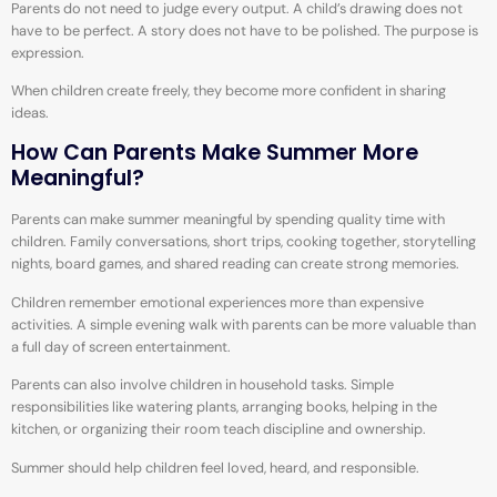
Parents do not need to judge every output. A child’s drawing does not
have to be perfect. A story does not have to be polished. The purpose is
expression.
When children create freely, they become more confident in sharing
ideas.
How Can Parents Make Summer More
Meaningful?
Parents can make summer meaningful by spending quality time with
children. Family conversations, short trips, cooking together, storytelling
nights, board games, and shared reading can create strong memories.
Children remember emotional experiences more than expensive
activities. A simple evening walk with parents can be more valuable than
a full day of screen entertainment.
Parents can also involve children in household tasks. Simple
responsibilities like watering plants, arranging books, helping in the
kitchen, or organizing their room teach discipline and ownership.
Summer should help children feel loved, heard, and responsible.