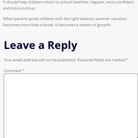
It should help children return to school healthier, happier, more confident,
and more curious.
When parents guide children with the right balance, summer vacation
becomes more than a break. It becomes a season of growth.
Leave a Reply
Your email address will not be published.
Required fields are marked
*
Comment
*