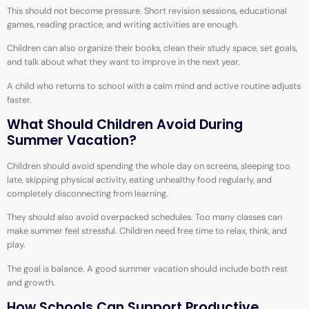
This should not become pressure. Short revision sessions, educational
games, reading practice, and writing activities are enough.
Children can also organize their books, clean their study space, set goals,
and talk about what they want to improve in the next year.
A child who returns to school with a calm mind and active routine adjusts
faster.
What Should Children Avoid During
Summer Vacation?
Children should avoid spending the whole day on screens, sleeping too
late, skipping physical activity, eating unhealthy food regularly, and
completely disconnecting from learning.
They should also avoid overpacked schedules. Too many classes can
make summer feel stressful. Children need free time to relax, think, and
play.
The goal is balance. A good summer vacation should include both rest
and growth.
How Schools Can Support Productive