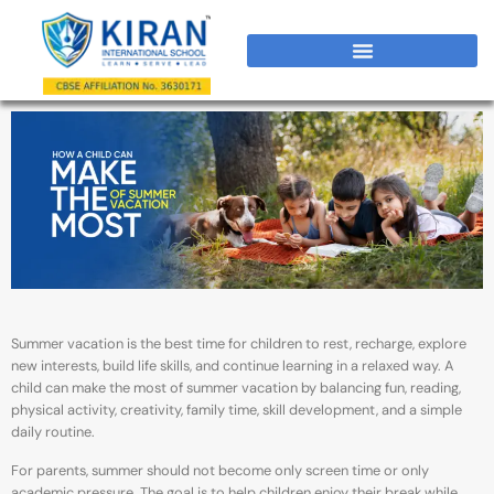
Summer vacation is the best time for children to rest, recharge, explore
new interests, build life skills, and continue learning in a relaxed way. A
child can make the most of summer vacation by balancing fun, reading,
physical activity, creativity, family time, skill development, and a simple
daily routine.
For parents, summer should not become only screen time or only
academic pressure. The goal is to help children enjoy their break while