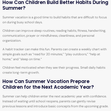
How Can Children Build Better Habits During
Summer?
Summer vacation is a good time to build habits that are difficult to focus
on during busy school days.
Children can improve sleep routines, reading habits, fitness, handwriting,
communication, prayer or mindfulness, cleanliness, and personal
organization.
A habit tracker can make this fun. Parents can create a weekly chart with
simple goals such as “read for 20 minutes,” “play outdoors,” “help at
home,” and “sleep on time.”
Children feel motivated when they see their progress. Small daily habits
create long-term growth.
How Can Summer Vacation Prepare
Children for the Next Academic Year?
Summer can help children enter the next academic year with confidence.
Instead of waiting until school reopens, parents can gently revise
previous lessons and introduce basic concepts from the upcoming grade.