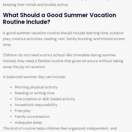
keeping their minds and bodies active.
What Should a Good Summer Vacation
Routine Include?
A good summer vacation routine should include learning time, outdoor
play, creative activities, reading, rest, family bonding, and limited screen
time.
Children do not need a strict school-like timetable during summer.
Instead, they need a flexible routine that gives structure without taking
away the joy of vacation.
A balanced summer day can include:
Morning physical activity
Reading or writing time
One creative or skill-based activity
Household responsibility
Free play
Family conversation
Adequate sleep
This kind of routine helps children feel organized, independent, and