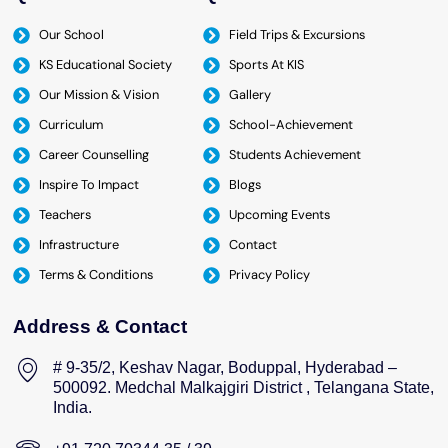
Our School
Field Trips & Excursions
KS Educational Society
Sports At KIS
Our Mission & Vision
Gallery
Curriculum
School-Achievement
Career Counselling
Students Achievement
Inspire To Impact
Blogs
Teachers
Upcoming Events
Infrastructure
Contact
Terms & Conditions
Privacy Policy
Address & Contact
# 9-35/2, Keshav Nagar, Boduppal, Hyderabad –
500092. Medchal Malkajgiri District , Telangana State,
India.