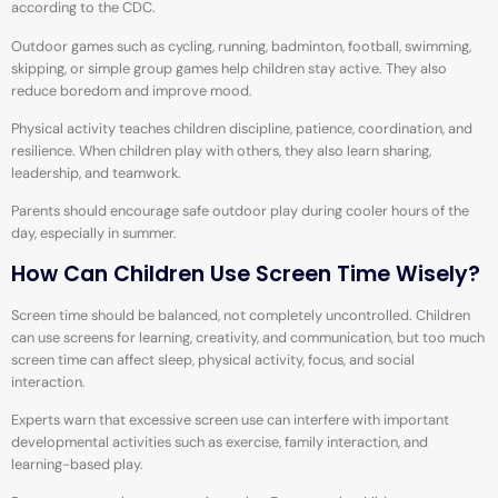
according to the CDC.
Outdoor games such as cycling, running, badminton, football, swimming,
skipping, or simple group games help children stay active. They also
reduce boredom and improve mood.
Physical activity teaches children discipline, patience, coordination, and
resilience. When children play with others, they also learn sharing,
leadership, and teamwork.
Parents should encourage safe outdoor play during cooler hours of the
day, especially in summer.
How Can Children Use Screen Time Wisely?
Screen time should be balanced, not completely uncontrolled. Children
can use screens for learning, creativity, and communication, but too much
screen time can affect sleep, physical activity, focus, and social
interaction.
Experts warn that excessive screen use can interfere with important
developmental activities such as exercise, family interaction, and
learning-based play.