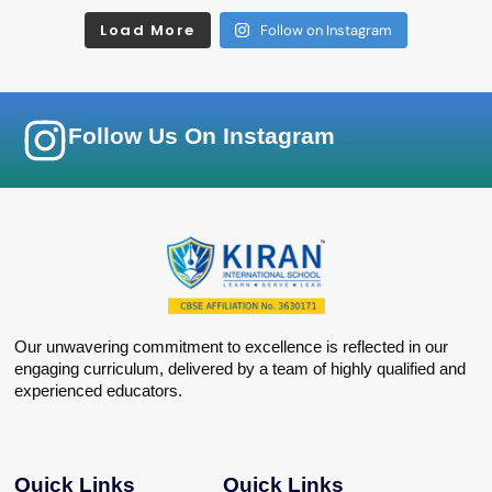
Load More
Follow on Instagram
Follow Us On Instagram
Our unwavering commitment to excellence is reflected in our
engaging curriculum, delivered by a team of highly qualified and
experienced educators.
Quick Links
Quick Links