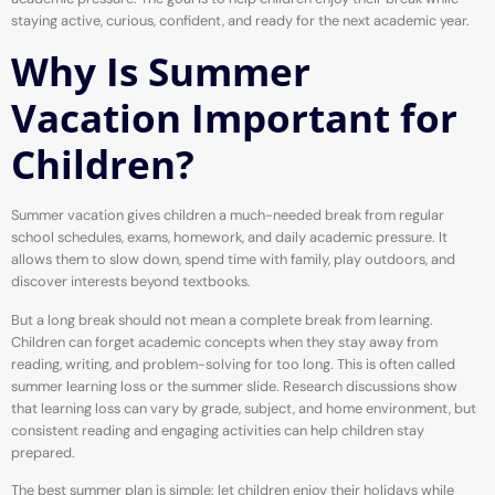
staying active, curious, confident, and ready for the next academic year.
Why Is Summer
Vacation Important for
Children?
Summer vacation gives children a much-needed break from regular
school schedules, exams, homework, and daily academic pressure. It
allows them to slow down, spend time with family, play outdoors, and
discover interests beyond textbooks.
But a long break should not mean a complete break from learning.
Children can forget academic concepts when they stay away from
reading, writing, and problem-solving for too long. This is often called
summer learning loss or the summer slide. Research discussions show
that learning loss can vary by grade, subject, and home environment, but
consistent reading and engaging activities can help children stay
prepared.
The best summer plan is simple: let children enjoy their holidays while