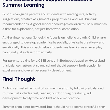
Summer Learning
Schools can guide parents and students with reading lists, activity
suggestions, creative assignments, project ideas, and skill-building
recommendations. A good school encourages children to use summer as
a time for exploration, not just homework completion.
At Kiran International School, the focus is on holistic growth. Children are
encouraged to develop academically, socially, physically, creatively, and
emotionally. This approach helps students see learning as an everyday
habit, not just a classroom activity.
For parents looking for a CBSE school in Boduppal, Uppal, or Hyderabad,
this balance matters. A strong school should support both academic
excellence and overall personality development.
Final Thought
A child can make the most of summer vacation by following a balanced
routine that includes rest, reading, outdoor play, creativity, skill
development, family time, and light academic practice.
Summer should not be wasted, but it should not become stressful either.