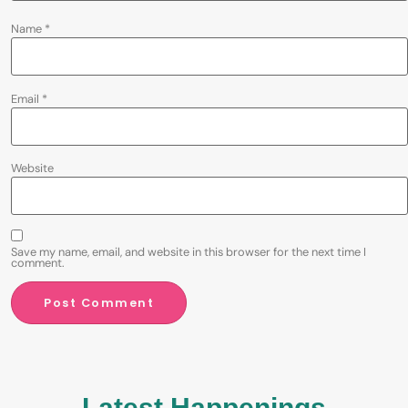
Name
*
Email
*
Website
Save my name, email, and website in this browser for the next time I
comment.
Latest Happenings