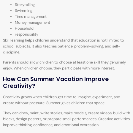
Storytelling
Swimming
Time management
Money management
Household
responsibility
Skill learning helps children understand that education is not limited to
school subjects. It also teaches patience, problem-solving, and self-
discipline.
Parents should allow children to choose at least one skill they genuinely
enjoy. When children choose, they participate with more interest.
How Can Summer Vacation Improve
Creativity?
Creativity grows when children get time to imagine, experiment, and
create without pressure. Summer gives children that space.
They can draw, paint, write stories, make models, create videos, build with
blocks, design posters, or prepare small performances. Creative activities
improve thinking, confidence, and emotional expression.