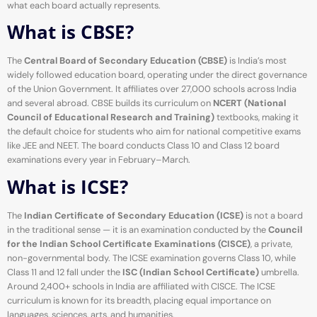
what each board actually represents.
What is CBSE?
The
Central Board of Secondary Education (CBSE)
is India’s most
widely followed education board, operating under the direct governance
of the Union Government. It affiliates over 27,000 schools across India
and several abroad. CBSE builds its curriculum on
NCERT (National
Council of Educational Research and Training)
textbooks, making it
the default choice for students who aim for national competitive exams
like JEE and NEET. The board conducts Class 10 and Class 12 board
examinations every year in February–March.
What is ICSE?
The
Indian Certificate of Secondary Education (ICSE)
is not a board
in the traditional sense — it is an examination conducted by the
Council
for the Indian School Certificate Examinations (CISCE)
, a private,
non-governmental body. The ICSE examination governs Class 10, while
Class 11 and 12 fall under the
ISC (Indian School Certificate)
umbrella.
Around 2,400+ schools in India are affiliated with CISCE. The ICSE
curriculum is known for its breadth, placing equal importance on
languages, sciences, arts, and humanities.