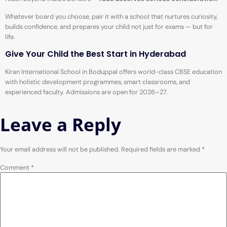
Whatever board you choose, pair it with a school that nurtures curiosity,
builds confidence, and prepares your child not just for exams — but for
life.
Give Your Child the Best Start in Hyderabad
Kiran International School in Boduppal offers world-class CBSE education
with holistic development programmes, smart classrooms, and
experienced faculty. Admissions are open for 2026–27.
Leave a Reply
Your email address will not be published.
Required fields are marked
*
Comment
*