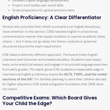
Excellent English language development
Project work builds real-world skills
Great preparation for global entrance tests
English Proficiency: A Clear Differentiator
Parents who prioritise their child’s command over English should pay
close attention to this section. CBSE teaches English in a functional,
communicative manner that equips students to express academic ideas
clearly — but it does not go deep into literary analysis or grammar
structures beyond the exam requirement.
ICSE takes a distinctly different approach. The board treats English
Literature and Grammar as foundational pillars. Students read classic
texts, write analytical essays, and engage in structured language exercises
from early grades. This depth gives ICSE students a measurable edge in
international English proficiency exams like
IELTS, TOEFL, and the verbal
sections of the SAT
. For families planning to send their children abroad
for higher education, ICSE builds a linguistic foundation that CBSE does
not match.
Competitive Exams: Which Board Gives
Your Child the Edge?