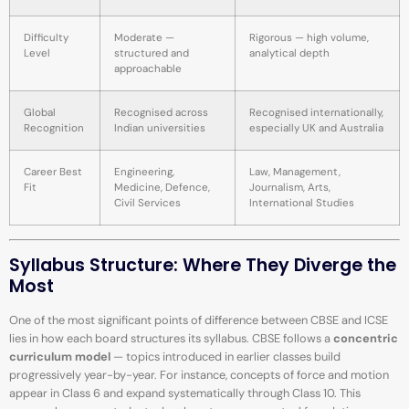
Difficulty
Moderate —
Rigorous — high volume,
Level
structured and
analytical depth
approachable
Global
Recognised across
Recognised internationally,
Recognition
Indian universities
especially UK and Australia
Career Best
Engineering,
Law, Management,
Fit
Medicine, Defence,
Journalism, Arts,
Civil Services
International Studies
Syllabus Structure: Where They Diverge the
Most
One of the most significant points of difference between CBSE and ICSE
lies in how each board structures its syllabus. CBSE follows a
concentric
curriculum model
— topics introduced in earlier classes build
progressively year-by-year. For instance, concepts of force and motion
appear in Class 6 and expand systematically through Class 10. This