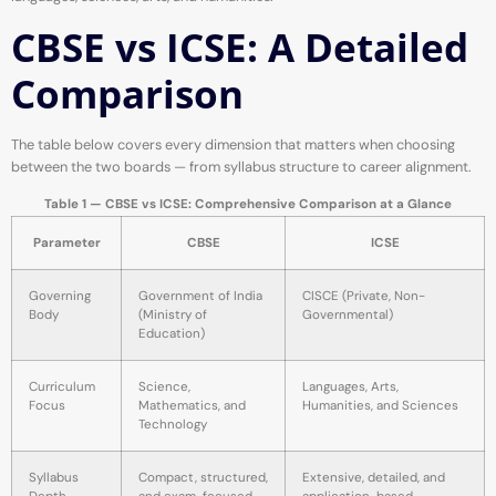
CBSE vs ICSE: A Detailed
Comparison
The table below covers every dimension that matters when choosing
between the two boards — from syllabus structure to career alignment.
Table 1 — CBSE vs ICSE: Comprehensive Comparison at a Glance
Parameter
CBSE
ICSE
Governing
Government of India
CISCE (Private, Non-
Body
(Ministry of
Governmental)
Education)
Curriculum
Science,
Languages, Arts,
Focus
Mathematics, and
Humanities, and Sciences
Technology
Syllabus
Compact, structured,
Extensive, detailed, and