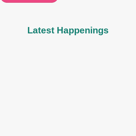
Latest Happenings