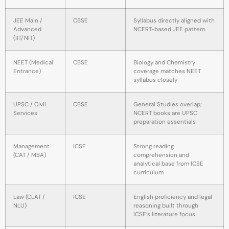
JEE Main /
CBSE
Syllabus directly aligned with
Advanced
NCERT-based JEE pattern
(IIT/NIT)
NEET (Medical
CBSE
Biology and Chemistry
Entrance)
coverage matches NEET
syllabus closely
UPSC / Civil
CBSE
General Studies overlap;
Services
NCERT books are UPSC
preparation essentials
Management
ICSE
Strong reading
(CAT / MBA)
comprehension and
analytical base from ICSE
curriculum
Law (CLAT /
ICSE
English proficiency and legal
NLU)
reasoning built through
ICSE’s literature focus