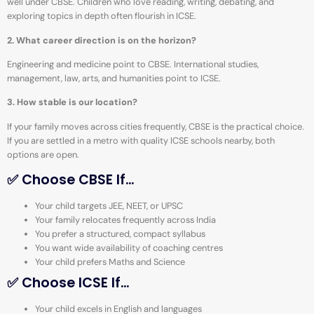
well under CBSE. Children who love reading, writing, debating, and
exploring topics in depth often flourish in ICSE.
2. What career direction is on the horizon?
Engineering and medicine point to CBSE. International studies,
management, law, arts, and humanities point to ICSE.
3. How stable is our location?
If your family moves across cities frequently, CBSE is the practical choice.
If you are settled in a metro with quality ICSE schools nearby, both
options are open.
✅ Choose CBSE If…
Your child targets JEE, NEET, or UPSC
Your family relocates frequently across India
You prefer a structured, compact syllabus
You want wide availability of coaching centres
Your child prefers Maths and Science
✅ Choose ICSE If…
Your child excels in English and languages