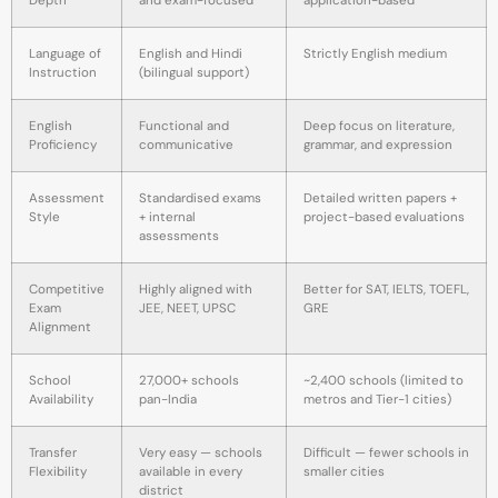
Depth
and exam-focused
application-based
Language of
English and Hindi
Strictly English medium
Instruction
(bilingual support)
English
Functional and
Deep focus on literature,
Proficiency
communicative
grammar, and expression
Assessment
Standardised exams
Detailed written papers +
Style
+ internal
project-based evaluations
assessments
Competitive
Highly aligned with
Better for SAT, IELTS, TOEFL,
Exam
JEE, NEET, UPSC
GRE
Alignment
School
27,000+ schools
~2,400 schools (limited to
Availability
pan-India
metros and Tier-1 cities)
Transfer
Very easy — schools
Difficult — fewer schools in
Flexibility
available in every
smaller cities
district