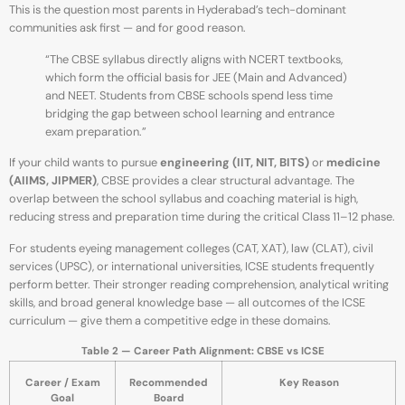
This is the question most parents in Hyderabad’s tech-dominant
communities ask first — and for good reason.
“The CBSE syllabus directly aligns with NCERT textbooks,
which form the official basis for JEE (Main and Advanced)
and NEET. Students from CBSE schools spend less time
bridging the gap between school learning and entrance
exam preparation.”
If your child wants to pursue
engineering (IIT, NIT, BITS)
or
medicine
(AIIMS, JIPMER)
, CBSE provides a clear structural advantage. The
overlap between the school syllabus and coaching material is high,
reducing stress and preparation time during the critical Class 11–12 phase.
For students eyeing management colleges (CAT, XAT), law (CLAT), civil
services (UPSC), or international universities, ICSE students frequently
perform better. Their stronger reading comprehension, analytical writing
skills, and broad general knowledge base — all outcomes of the ICSE
curriculum — give them a competitive edge in these domains.
Table 2 — Career Path Alignment: CBSE vs ICSE
Career / Exam
Recommended
Key Reason
Goal
Board