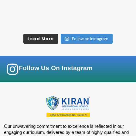
Load More
Follow on Instagram
Follow Us On Instagram
Our unwavering commitment to excellence is reflected in our
engaging curriculum, delivered by a team of highly qualified and