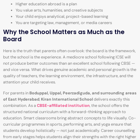
Higher education abroad is a plan
You value arts, humanities, and creative subjects
Your child enjoys analytical, project-based learning
You are targeting law, management, or media careers
Why the School Matters as Much as the
Board
Here is the truth that parents often overlook: the board is the framework,
but the school is the experience. A mediocre school following ICSE will
not produce better outcomes than an excellent school following CBSE —
and vice versa. What drives genuine academic and personal growth is the
quality of teachers, the learning environment, the infrastructure, and the
attention your child receives.
For parents in
Boduppal, Uppal, Peerzadiguda, and surrounding areas
of East Hyderabad
,
Kiran International School
delivers exactly this
combination. As a
CBSE-affiliated institution
, the school offers the
structured national curriculum with a forward-thinking approach to
education. Smart classrooms bring abstract concepts to life visually. Co-
curricular programmes in sports, performing arts, and yoga ensure that
students develop holistically — not just academically. Career counselling
from early stages helps students align their strengths with the right higher