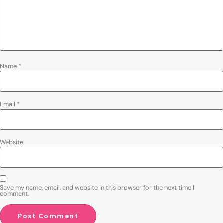
Name
*
Email
*
Website
Save my name, email, and website in this browser for the next time I
comment.