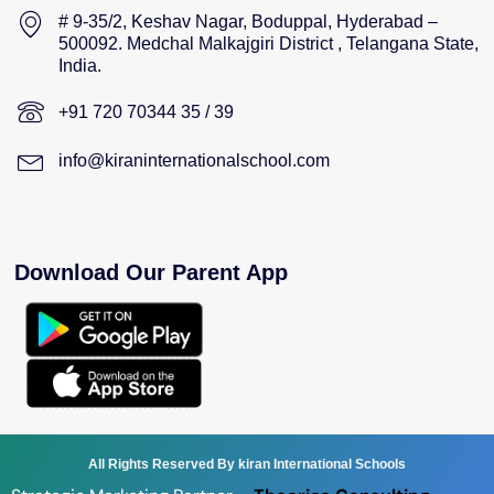
# 9-35/2, Keshav Nagar, Boduppal, Hyderabad –
500092. Medchal Malkajgiri District , Telangana State,
India.
+91 720 70344 35 / 39
info@kiraninternationalschool.com
Download Our Parent App
All Rights Reserved By kiran International Schools