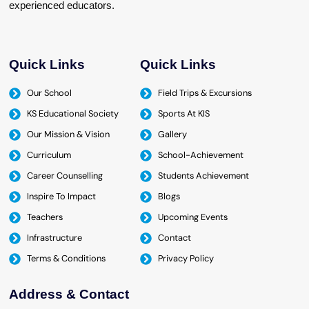
experienced educators.
Quick Links
Quick Links
Our School
Field Trips & Excursions
KS Educational Society
Sports At KIS
Our Mission & Vision
Gallery
Curriculum
School-Achievement
Career Counselling
Students Achievement
Inspire To Impact
Blogs
Teachers
Upcoming Events
Infrastructure
Contact
Terms & Conditions
Privacy Policy
Address & Contact