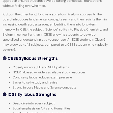
approach ensures students develop strong conceptual foundations
without feeling overwhelmed.
ICSE, on the other hand, follows a
spiral curriculum approach
. The
board introduces fundamental concepts early and then revisits them in
increasing depth across grades, embedding them into long-term
memory. In ICSE, the subject “Science” splits into Physics, Chemistry, and
Biology much earlier than in CBSE, allowing students to develop
specialised understanding at a younger age. An ICSE student in Class 6
may study up to 13 subjects, compared to a CBSE student who typically
covers 6.
🔵 CBSE Syllabus Strengths
Closely mirrors JEE and NEET patterns
NCERT-based — widely available study resources
Concise syllabus reduces exam pressure
Easier to self-study and revise
Strong in core Maths and Science concepts
🟣 ICSE Syllabus Strengths
Deep dive into every subject
Equal emphasis on Arts and Humanities