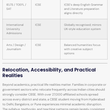
IELTS / TOEFL /
ICSE
ICSE’s deep English Grammar
SAT
and Literature preparation
aligns directly
International
ICSE
Globally recognised; mirrors
University
UK-style education system
Admissions
Arts / Design /
ICSE
Balanced humanities focus
Journalism
with creative subject
options
Relocation, Accessibility, and Practical
Realities
Beyond academics, practical life realities matter. Families in corporate or
government sectors who relocate frequently across Indian cities should
strongly consider CBSE. With over 27,000 affiliated schools spread
across every district and state, a CBSE student moving from Hyderabad
to Delhi, Bangalore, or Pune experiences minimal academic disruption.
The syllabus, textbooks, and teaching patterns remain largely consistent