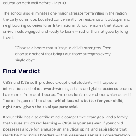
education path well before Class 10.
The school also eliminates one major stressor for families in the region:
the daily commute. Located conveniently for residents of Boduppal and
neighbouring colonies, Kiran International School ensures that students
arrive fresh, engaged, and ready to learn — rather than fatigued by long
travel.
“Choose a board that suits your child’s strengths. Then
choose a school that brings out those strengths every
single day.”
Final Verdict
CBSE and ICSE both produce exceptional students — IIT toppers,
international scholars, award-winning artists, and global business leaders
have come from both boards. The question is never about which board is
“better in general” but about
which board is better for your child,
right now, given their unique potential.
If your child has a scientific mind, a competitive exam goal, and a family
that values structured learning —
CBSE is your answer
. If your child
possesses a love for language, an analytical spirit, and aspirations that
reach beyond India’s borders —
ICSE deserves serious consideration
.