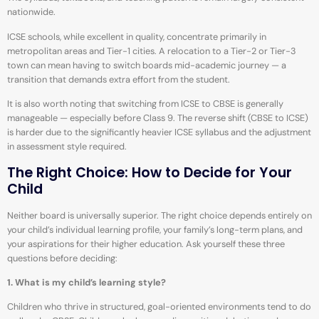
nationwide.
ICSE schools, while excellent in quality, concentrate primarily in
metropolitan areas and Tier-1 cities. A relocation to a Tier-2 or Tier-3
town can mean having to switch boards mid-academic journey — a
transition that demands extra effort from the student.
It is also worth noting that switching from ICSE to CBSE is generally
manageable — especially before Class 9. The reverse shift (CBSE to ICSE)
is harder due to the significantly heavier ICSE syllabus and the adjustment
in assessment style required.
The Right Choice: How to Decide for Your
Child
Neither board is universally superior. The right choice depends entirely on
your child’s individual learning profile, your family’s long-term plans, and
your aspirations for their higher education. Ask yourself these three
questions before deciding:
1. What is my child’s learning style?
Children who thrive in structured, goal-oriented environments tend to do