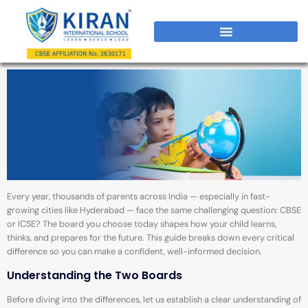
Every year, thousands of parents across India — especially in fast-
growing cities like Hyderabad — face the same challenging question: CBSE
or ICSE? The board you choose today shapes how your child learns,
thinks, and prepares for the future. This guide breaks down every critical
difference so you can make a confident, well-informed decision.
Understanding the Two Boards
Before diving into the differences, let us establish a clear understanding of