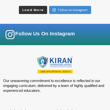
Load More
Follow on Instagram
Follow Us On Instagram
Our unwavering commitment to excellence is reflected in our
engaging curriculum, delivered by a team of highly qualified and
experienced educators.