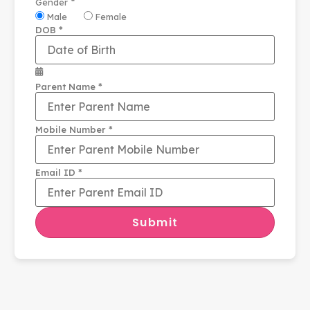
*
Gender
Male
Female
*
DOB
*
Parent Name
*
Mobile Number
*
Email ID
Submit