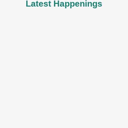
Latest Happenings