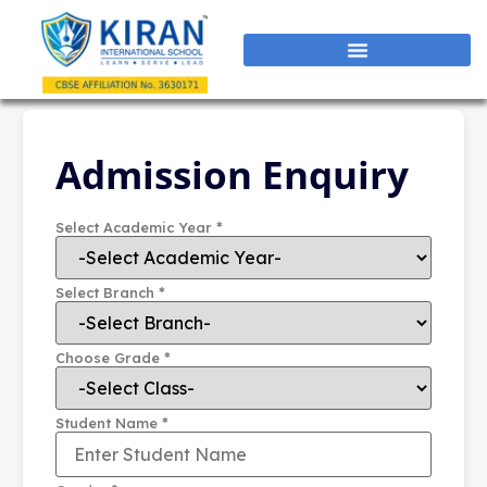
Admission Enquiry
*
Select Academic Year
*
Select Branch
*
Choose Grade
*
Student Name