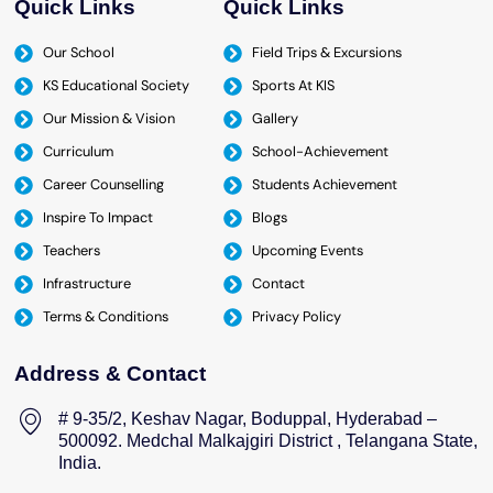
Quick Links
Quick Links
Our School
Field Trips & Excursions
KS Educational Society
Sports At KIS
Our Mission & Vision
Gallery
Curriculum
School-Achievement
Career Counselling
Students Achievement
Inspire To Impact
Blogs
Teachers
Upcoming Events
Infrastructure
Contact
Terms & Conditions
Privacy Policy
Address & Contact
# 9-35/2, Keshav Nagar, Boduppal, Hyderabad –
500092. Medchal Malkajgiri District , Telangana State,
India.