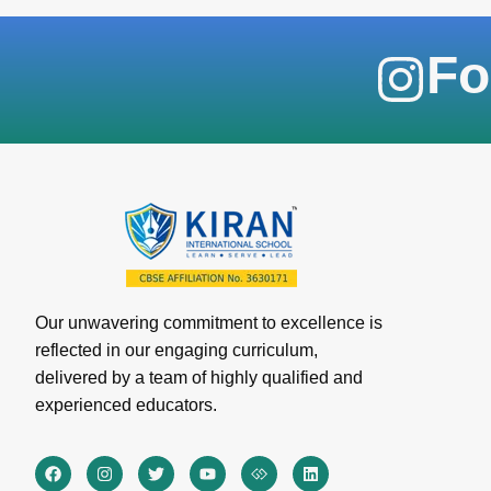
Fo
Our unwavering commitment to excellence is
reflected in our engaging curriculum,
delivered by a team of highly qualified and
experienced educators.