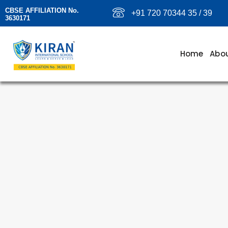
CBSE AFFILIATION No.
+91 720 70344 35 / 39
3630171
Home
Abou