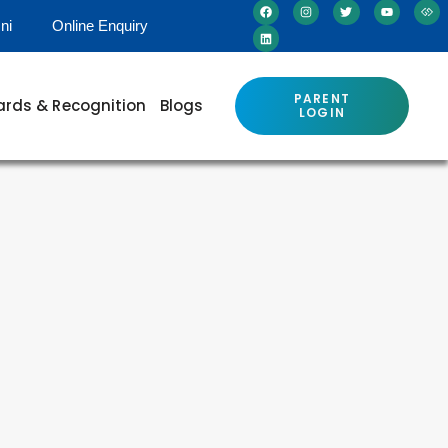
ni
Online Enquiry
PARENT
rds & Recognition
Blogs
LOGIN