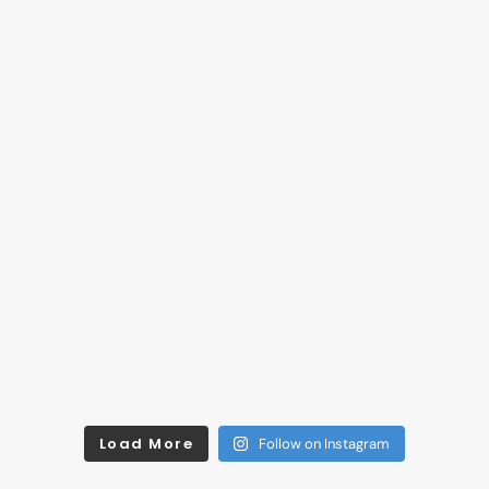
Load More
Follow on Instagram