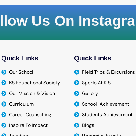
llow Us On Instagr
Quick Links
Quick Links
Our School
Field Trips & Excursions
KS Educational Society
Sports At KIS
Our Mission & Vision
Gallery
Curriculum
School-Achievement
Career Counselling
Students Achievement
Inspire To Impact
Blogs
Teachers
Upcoming Events