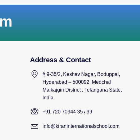
am
Address & Contact
# 9-35/2, Keshav Nagar, Boduppal,
Hyderabad – 500092. Medchal
Malkajgiri District , Telangana State,
India.
+91 720 70344 35 / 39
info@kiraninternationalschool.com