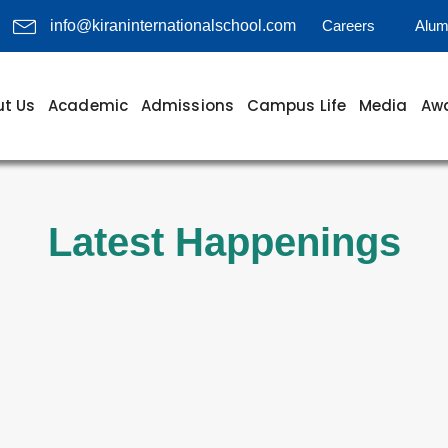
Careers
Alum
info@kiraninternationalschool.com
t Us
Academic
Admissions
Campus Life
Media
Awa
Latest Happenings