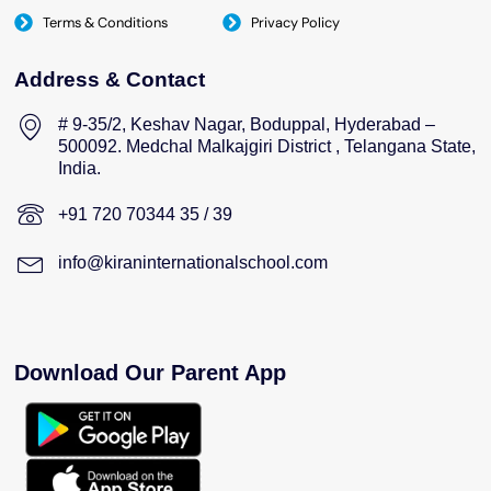
Terms & Conditions
Privacy Policy
Address & Contact
# 9-35/2, Keshav Nagar, Boduppal, Hyderabad –
500092. Medchal Malkajgiri District , Telangana State,
India.
+91 720 70344 35 / 39
info@kiraninternationalschool.com
Download Our Parent App