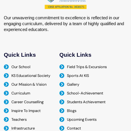
Our unwavering commitment to excellence is reflected in our
engaging curriculum, delivered by a team of highly qualified and
experienced educators.
Quick Links
Quick Links
Our School
Field Trips & Excursions
KS Educational Society
Sports At KIS
Our Mission & Vision
Gallery
Curriculum
School-Achievement
Career Counselling
Students Achievement
Inspire To Impact
Blogs
Teachers
Upcoming Events
Infrastructure
Contact