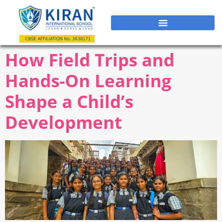
How Field Trips and
Hands-On Learning
Shape a Child’s
Development