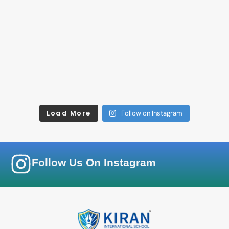
Load More
Follow on Instagram
Follow Us On Instagram