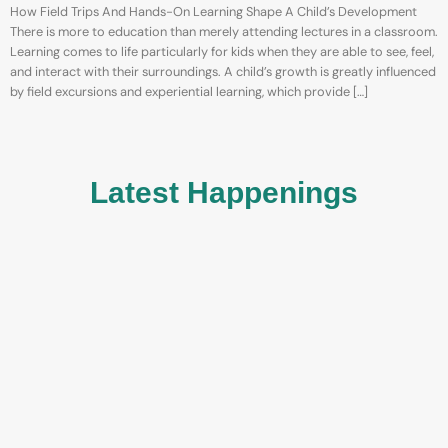
How Field Trips And Hands-On Learning Shape A Child’s Development
There is more to education than merely attending lectures in a classroom.
Learning comes to life particularly for kids when they are able to see, feel,
and interact with their surroundings. A child’s growth is greatly influenced
by field excursions and experiential learning, which provide […]
Latest Happenings